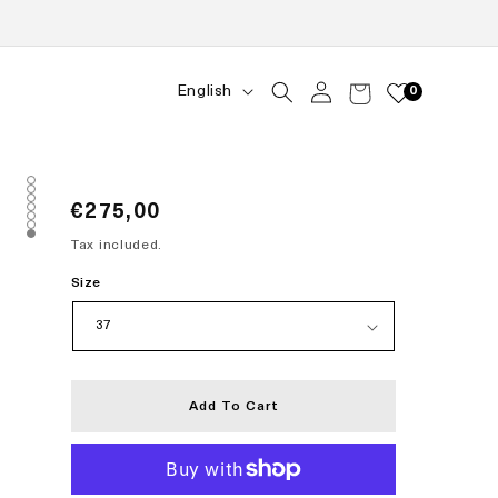
Log
Language
English
Cart
0
in
Regular
€275,00
price
Tax included.
Size
Add To Cart