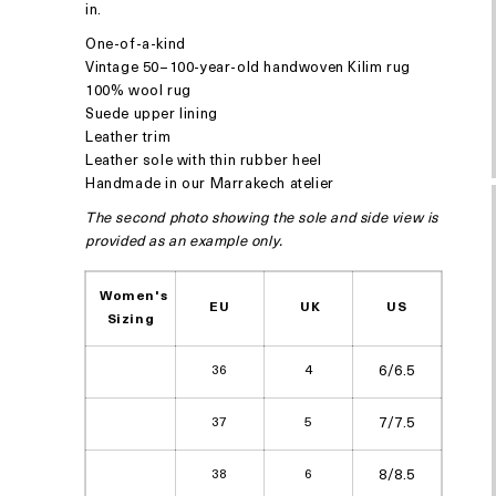
in.
One-of-a-kind
Vintage 50–100-year-old handwoven Kilim rug
100% wool rug
Suede upper lining
Leather trim
Leather sole with thin rubber heel
Handmade in our Marrakech atelier
The second photo showing the sole and side view is
provided as an example only.
Women's
EU
UK
US
Sizing
36
4
6/6.5
37
5
7/7.5
38
6
8/8.5