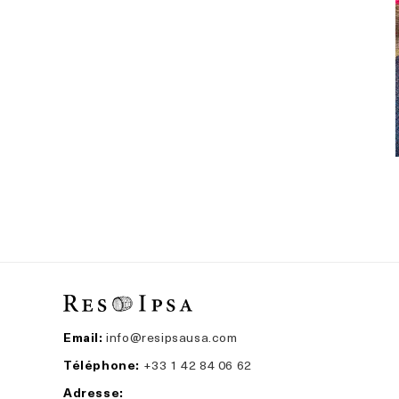
Email:
info@resipsausa.com
Téléphone:
+33 1 42 84 06 62
Adresse: