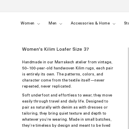
Skip to
content
Women
Men
Accessories & Home
St
Women's Kilim Loafer Size 37
Handmade in our Marrakech atelier from vintage,
50–100-year-old handwoven Kilim rugs, each pair
is entirely its own. The patterns, colors, and
character come from the textile itself—never
repeated, never replicated.
Soft underfoot and effortless to wear, they move
easily through travel and daily life. Designed to
pair as naturally with denim as with dresses or
tailoring, they bring quiet texture and depth to
whatever you’re wearing. Made in small batches,
they’re timeless by design and meant to be lived