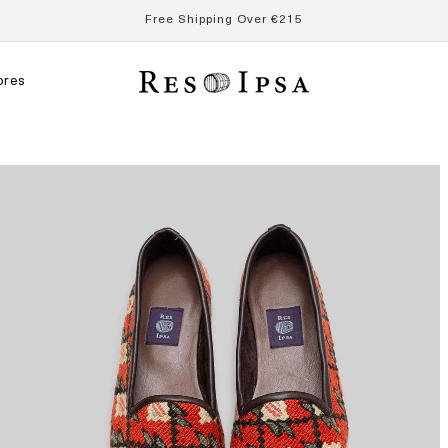
Free Shipping Over €215
ores