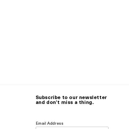
Subscribe to our newsletter
and don’t miss a thing.
Email Address