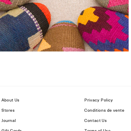
About Us
Privacy Policy
Stores
Conditions de vente
Journal
Contact Us