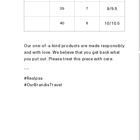
39
7
9/9.5
40
8
10/10.5
Our one-of-a-kind products are made responsibly
and with love. We believe that you get back what
you put out. Please treat this piece with care.
---
#ResIpsa
#OurBrandisTravel