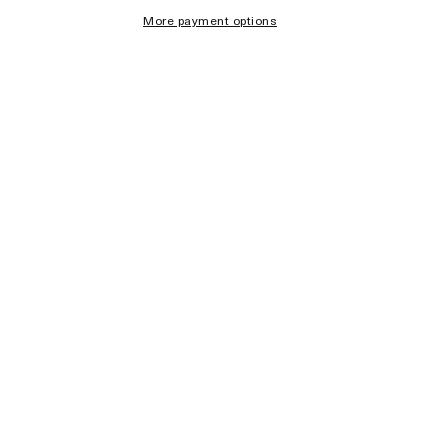
More payment options