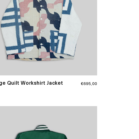
Regular
ge Quilt Workshirt Jacket
€695,00
price