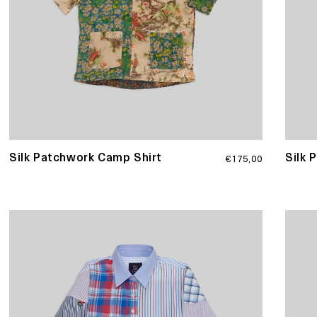
Regular
Silk Patchwork Camp Shirt
Silk 
€175,00
price