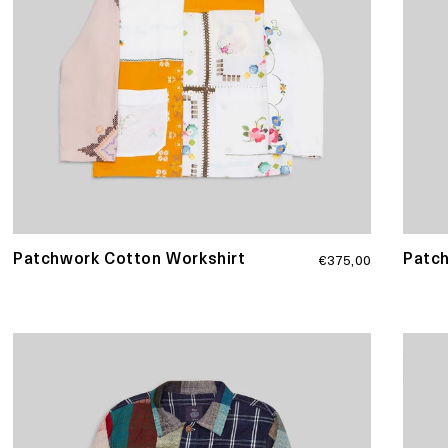
Regular
Patchwork Cotton Workshirt
Patc
€375,00
price