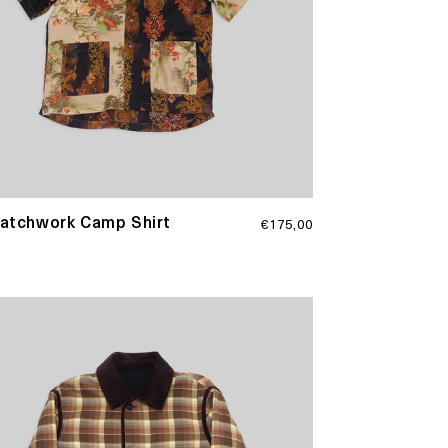
Regular
Patchwork Camp Shirt
€175,00
price