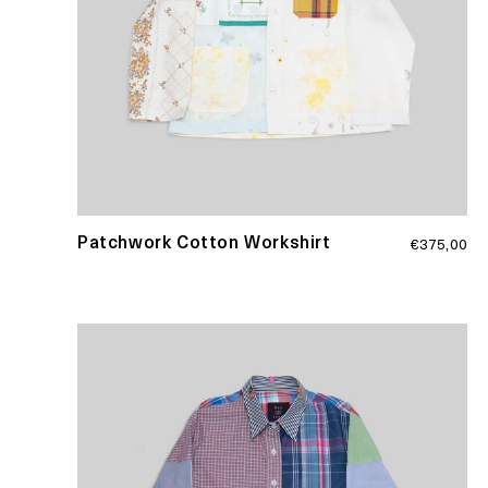
Regular
Patchwork Cotton Workshirt
€375,00
price