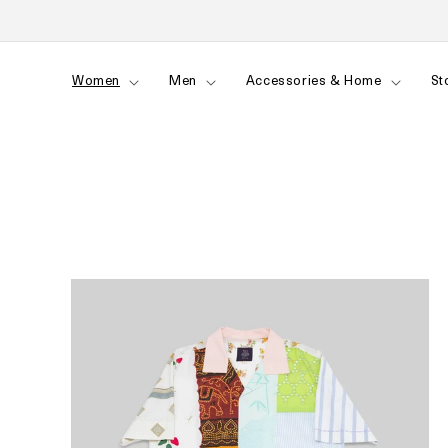
Skip to
content
Women
Men
Accessories & Home
St