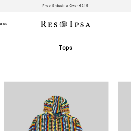
Free Shipping Over €215
ores
Collection:
Tops