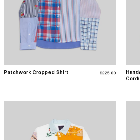
Handw
Regular
Patchwork Cropped Shirt
€225,00
price
Cordu