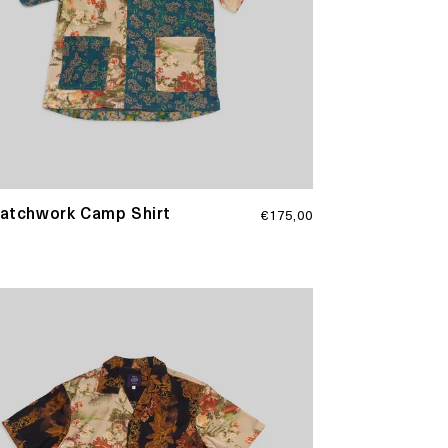
Regular
Patchwork Camp Shirt
€175,00
price