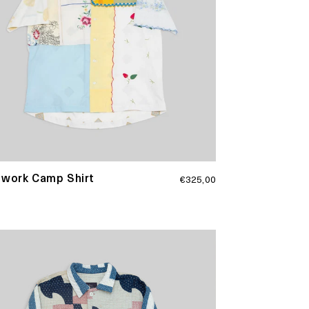
Regular
hwork Camp Shirt
€325,00
price