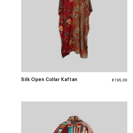
Regular
Silk Open Collar Kaftan
€195,00
price