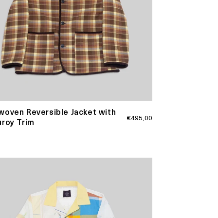
oven Reversible Jacket with
Regular
€495,00
roy Trim
price