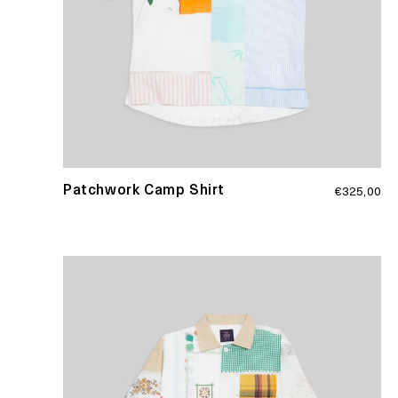
Regular
Patchwork Camp Shirt
€325,00
price