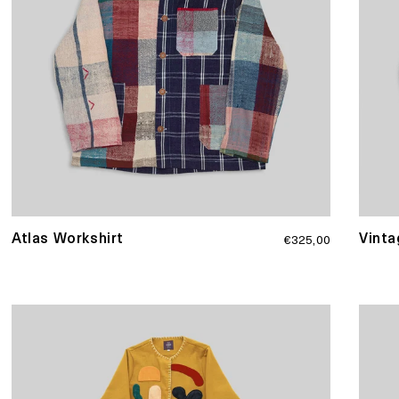
Regular
Atlas Workshirt
Vinta
€325,00
price