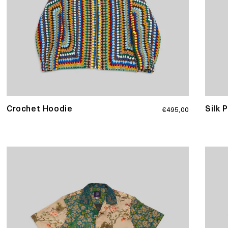
Regular
Crochet Hoodie
Silk 
€495,00
price