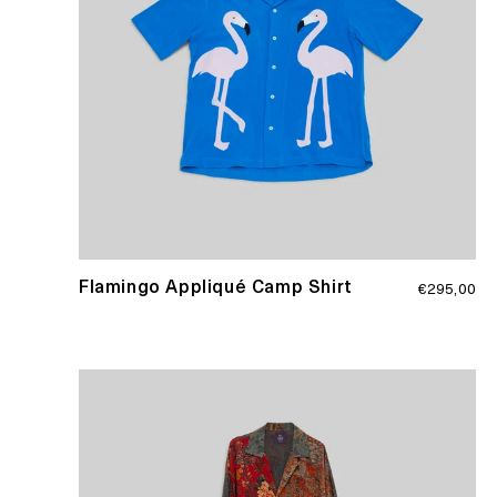
Regular
Flamingo Appliqué Camp Shirt
€295,00
price