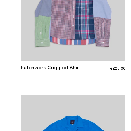
Regular
Patchwork Cropped Shirt
€225,00
price