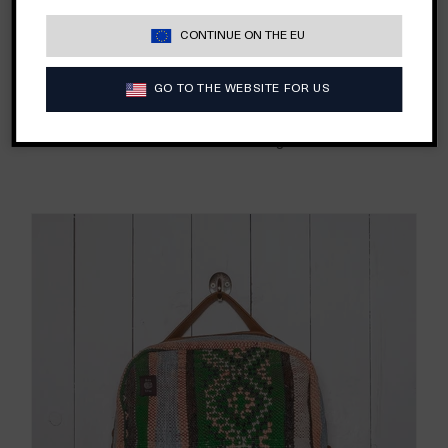
need and still look like something we would want to be
seen while traveling and sporting around town
— day or
CONTINUE ON THE EU
night.
I
nspired by our own travels, our kilim backpack is
sure to be stylish no matter where one lands.
Each bag is
GO TO THE WEBSITE FOR US
a one-of-a-kind design, repurposed from vintage
Moroccan kilim rugs.