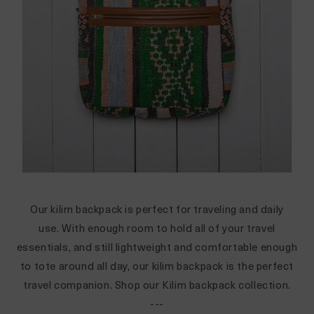
Our kilim backpack is perfect for traveling and daily
use. With enough room to hold all of your travel
essentials, and still lightweight and comfortable enough
to tote around all day, our kilim backpack is the perfect
travel companion.
Shop our Kilim backpack collection.
---