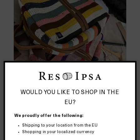
WOULD YOU LIKE TO SHOP IN THE
EU?
We proudly offer the following:
Shipping to your location from the EU
Shopping in your localized currency
We want a backpack designed to carry all the stuff we