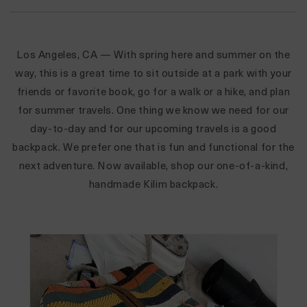
Los Angeles, CA
— With spring here and summer on the
way, this is a great time to sit outside at a park with your
friends or favorite book, go for a walk or a hike, and plan
for summer travels. One thing we know we need for our
day-to-day and for our upcoming travels is a good
backpack. We prefer one that is fun and functional for the
next adventure. Now available, shop our one-of-a-kind,
handmade
Kilim backpack.