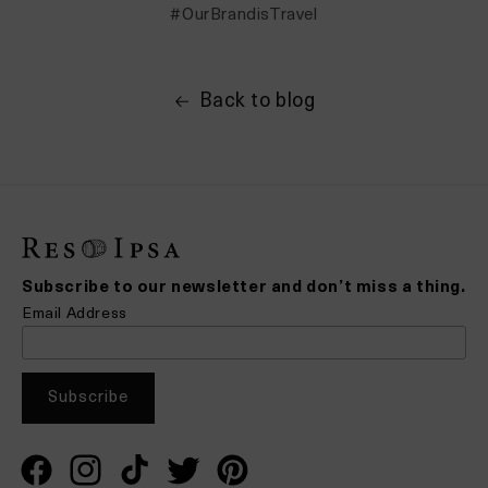
#OurBrandisTravel
Back to blog
Subscribe to our newsletter and don’t miss a thing.
Email Address
Facebook
Instagram
TikTok
Twitter
Pinterest