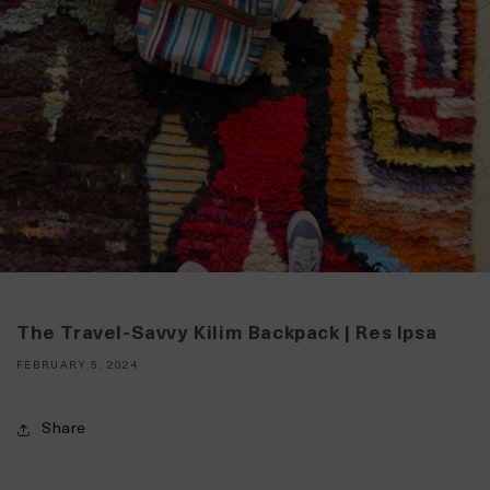
The Travel-Savvy Kilim Backpack | Res Ipsa
FEBRUARY 5, 2024
Share