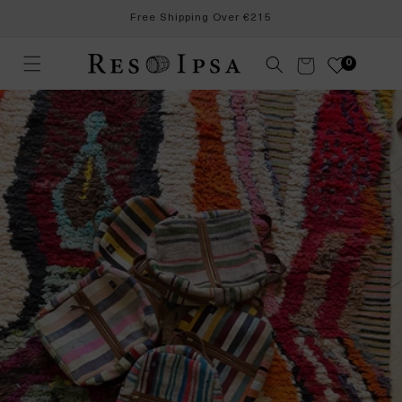
Skip to
Free Shipping Over €215
content
Cart
0