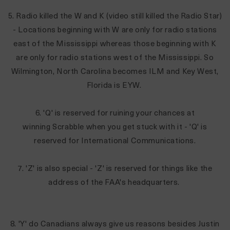
5. Radio killed the W and K (video still killed the Radio Star)
- Locations beginning with W are only for radio stations
east of the Mississippi whereas those beginning with K
are only for radio stations west of the Mississippi. So
Wilmington, North Carolina becomes ILM and Key West,
Florida is EYW.
6. 'Q' is reserved for ruining your chances at
winning Scrabble when you get stuck with it - 'Q' is
reserved for International Communications.
7. 'Z' is also special - 'Z' is reserved for things like the
address of the FAA's headquarters.
8. 'Y' do Canadians always give us reasons besides Justin