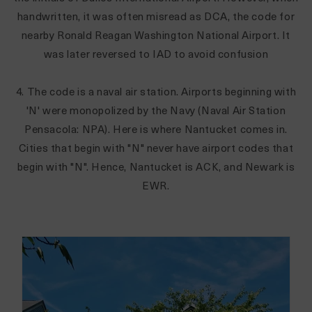
handwritten, it was often misread as DCA, the code for
nearby Ronald Reagan Washington National Airport. It
was later reversed to IAD to avoid confusion
4. The code is a naval air station. Airports beginning with
'N' were monopolized by the Navy (Naval Air Station
Pensacola: NPA). Here is where Nantucket comes in.
Cities that begin with "N" never have airport codes that
begin with "N". Hence, Nantucket is ACK, and Newark is
EWR.