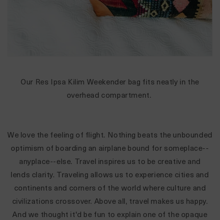
Our Res Ipsa Kilim Weekender bag fits neatly in the
overhead compartment.
We love the feeling of flight. Nothing beats the unbounded
optimism of boarding an airplane bound for someplace--
anyplace--else. Travel inspires us to be creative and
lends clarity. Traveling allows us to experience cities and
continents and corners of the world where culture and
civilizations crossover. Above all, travel makes us happy.
And we thought it'd be fun to explain one of the opaque