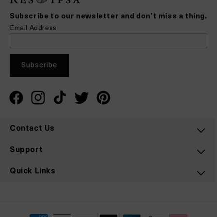
Subscribe to our newsletter and don’t miss a thing.
Email Address
Facebook
Instagram
TikTok
Twitter
Pinterest
Contact Us
Support
Quick Links
Payment