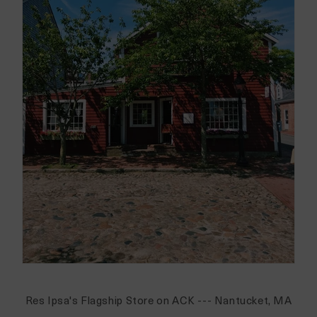
Res Ipsa's Flagship Store on ACK --- Nantucket, MA