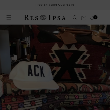
Skip to
Free Shipping Over €215
content
Cart
0