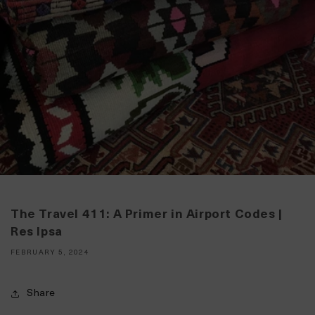
The Travel 411: A Primer in Airport Codes |
Res Ipsa
FEBRUARY 5, 2024
Share