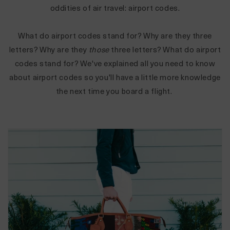
oddities of air travel: airport codes.
What do airport codes stand for? Why are they three
letters? Why are they
those
three letters?
What do airport
codes stand for? We've explained all you need to know
about airport codes so you'll have a little more knowledge
the next time you board a flight.