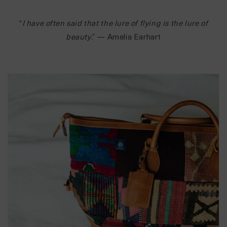
“
I have often said that the lure of flying is the lure of
beauty
.” — Amelia Earhart