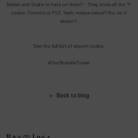
Bieber and Drake to hate on them? - They stole all the 'Y'
codes. Toronto is YYZ. Yeah, makes sense? No, no it
doesn't.
See the
full list
of airport codes.
#OurBrandisTravel
Back to blog