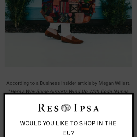
According to a Business Insider article by Megan Willett,
"
Here's Why Some Airports Wind Up With Code Names
That Make No Sense
", there are eight basic reasons
airport codes become three letter names.
WOULD YOU LIKE TO SHOP IN THE
1. The code is named after the airport - JFK is named for
John F. Kennedy International Airport.
EU?