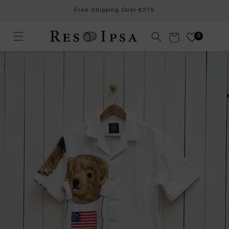
Skip to
Free Shipping Over €215
content
Cart
0