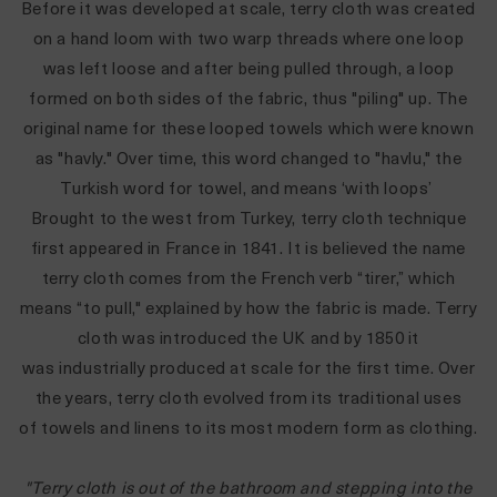
Before it was developed at scale, terry cloth was created
on a hand loom with two warp threads where one loop
was left loose and after being pulled through, a loop
formed on both sides of the fabric, thus "piling" up. The
original name for these looped towels which were known
as "havly." Over time, this word changed to "havlu," the
Turkish word for towel, and means ‘with loops’
Brought to the west from Turkey, terry cloth technique
first appeared in France in 1841. It is believed the name
terry cloth comes from the French verb “tirer,” which
means “to pull," explained by how the fabric is made. Terry
cloth was introduced the UK and by 1850 it
was industrially produced at scale for the first time. Over
the years, terry cloth evolved from its traditional uses
of towels and linens to its most modern form as clothing.
"Terry cloth is out of the bathroom and stepping into the