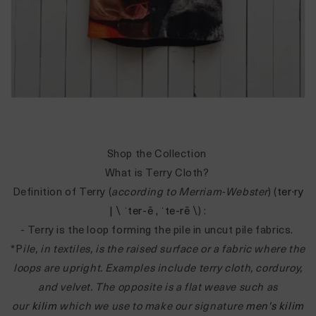
Shop the Collection
What is Terry Cloth?
Definition of Terry (
according to Merriam-Webster
) (
ter·​ry
| \ ˈter-ē , ˈte-rē \
) :
- Terry is the loop forming the pile in uncut pile fabrics.
*P
ile, in textiles, is the raised surface or a fabric where the
loops are upright. Examples include terry cloth, corduroy,
and velvet. The opposite is a flat weave such as
our
kilim
which we use to make our signature
men's kilim