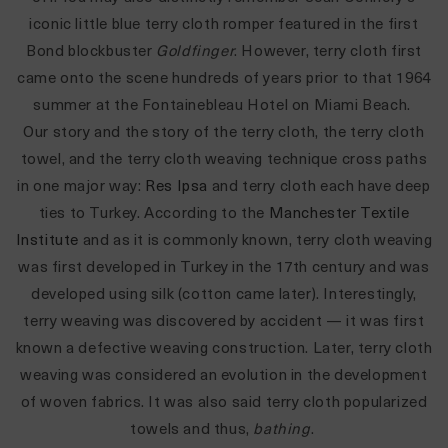
iconic little blue terry cloth romper featured in the first
Bond blockbuster
Goldfinger
. However, terry cloth first
came onto the scene hundreds of years prior to that 1964
summer at the
Fontainebleau Hotel on
Miami Beach.
Our story and the story of the terry cloth, the terry cloth
towel, and the terry cloth weaving technique cross paths
in one major way:
Res Ipsa
and terry cloth each have deep
ties to Turkey. According to the
Manchester Textile
Institute
and as it is commonly known, terry cloth weaving
was first developed in Turkey in the 17th century and was
developed using silk (cotton came later). Interestingly,
terry weaving was discovered by accident
—
it was first
known a defective weaving construction. Later, terry cloth
weaving was considered an evolution in the development
of woven fabrics. It was also said terry cloth popularized
towels and thus,
bathing
.