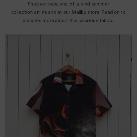
Shop our new, one-of-a-kind summer
collection
online
and at our
Malibu
store. Read on to
discover more about this luxurious fabric.