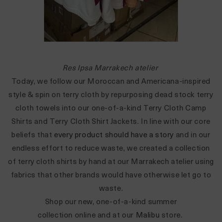
Res Ipsa Marrakech atelier
Today, we follow our Moroccan and Americana-inspired
style & spin on terry cloth by repurposing dead stock terry
cloth towels into our one-of-a-kind
Terry Cloth Camp
Shirts
and
Terry Cloth Shirt Jackets. In line with our core
beliefs that
every product should have a story
and in our
endless effort to reduce waste, we created a collection
of terry cloth shirts by hand at our Marrakech atelier using
fabrics that other brands would have otherwise let go to
waste.
S
hop our new, one-of-a-kind summer
collection
online
and at our
Malibu
store.