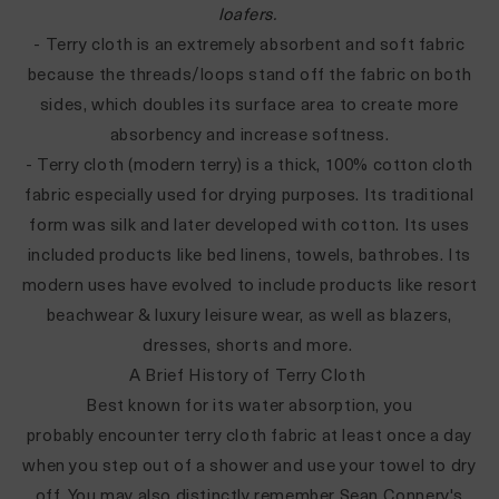
loafers
.
- Terry cloth is an extremely absorbent and soft fabric
because the threads/loops stand off the fabric on both
sides, which doubles its surface area to create more
absorbency and increase softness.
- Terry cloth (modern terry) is a thick, 100% cotton cloth
fabric especially used for drying purposes. Its traditional
form was silk and later developed with cotton. Its uses
included products like bed linens, towels, bathrobes. Its
modern uses have evolved to include products like resort
beachwear & luxury leisure wear, as well as blazers,
dresses, shorts and more.
A Brief History of Terry Cloth
Best known for its water absorption, you
probably encounter terry cloth fabric at least once a day
when you step out of a shower and use your towel to dry
off. You may also distinctly remember Sean Connery's