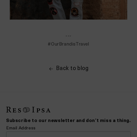
---
#OurBrandisTravel
Back to blog
Subscribe to our newsletter and don’t miss a thing.
Email Address