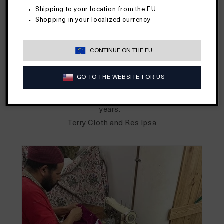
departments."
Shipping to your location from the EU
Beginning in the late 1970's, terry cloth was famously
Shopping in your localized currency
fashioned by designers like
Ralph Lauren
into blazers,
dresses, shirts, shorts and more for all to wear for all
CONTINUE ON THE EU
occasions. Terry was the talk of town all for its sense of
sporty and casual style, comfort, and durability. It made
GO TO THE WEBSITE FOR US
a waves across fashion houses and the public again in the
90's before washing out until its rise again in more recent
years.
Terry Cloth and Res Ipsa