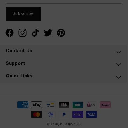
Facebook
Instagram
TikTok
Twitter
Pinterest
Contact Us
Support
Quick Links
Payment
methods
© 2026,
RES IPSA EU