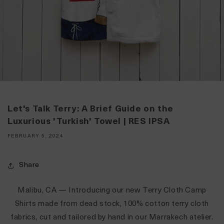
Let's Talk Terry: A Brief Guide on the
Luxurious 'Turkish' Towel | RES IPSA
FEBRUARY 5, 2024
Share
Malibu, CA
— Introducing our new
Terry Cloth Camp
Shirts
made from dead stock, 100% cotton terry cloth
fabrics, cut and tailored by hand in our Marrakech atelier.